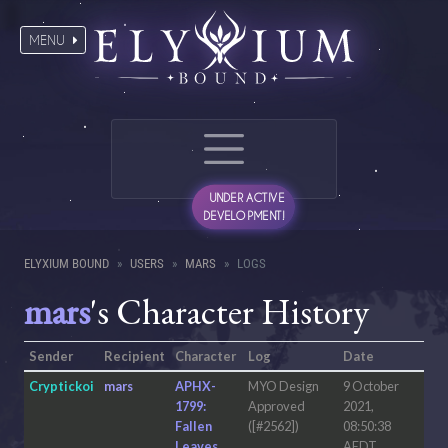
MENU
UNDER ACTIVE
DEVELOPMENT!
ELYXIUM BOUND
USERS
MARS
LOGS
mars
's Character History
Sender
Recipient
Character
Log
Date
Cryptickoi
mars
APHX-
MYO Design
9 October
1799:
Approved
2021,
Fallen
([#2562])
08:50:38
Leaves
AEDT