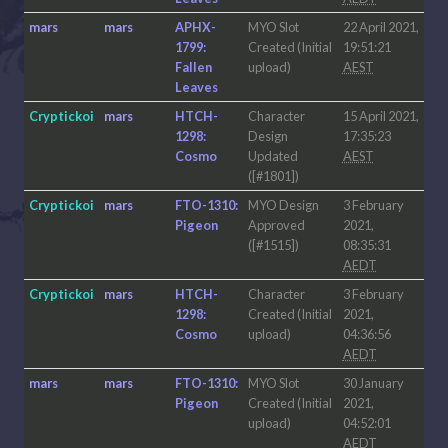
mars
mars
APHX-
MYO Slot
22 April 2021,
1799:
Created (Initial
19:51:21
Fallen
upload)
AEST
Leaves
Cryptickoi
mars
HTCH-
Character
15 April 2021,
1298:
Design
17:35:23
Cosmo
Updated
AEST
([#1801])
Cryptickoi
mars
FTO-1310:
MYO Design
3 February
Pigeon
Approved
2021,
([#1515])
08:35:31
AEDT
Cryptickoi
mars
HTCH-
Character
3 February
1298:
Created (Initial
2021,
Cosmo
upload)
04:36:56
AEDT
mars
mars
FTO-1310:
MYO Slot
30 January
Pigeon
Created (Initial
2021,
upload)
04:52:01
AEDT