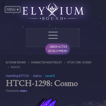
MENU
UNDER ACTIVE
DEVELOPMENT!
ELYXIUM BOUND
CHARACTER MASTERLIST
HTCH-1298: COSMO
IMAGES
Hatchling (HTCH)
・
Aphex
・
Level 0
HTCH-1298: Cosmo
Owned by
mars