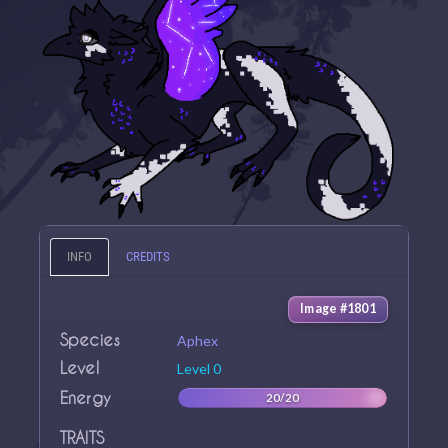
INFO
CREDITS
Image #1801
Species
Aphex
Level
Level 0
Energy
20/20
TRAITS