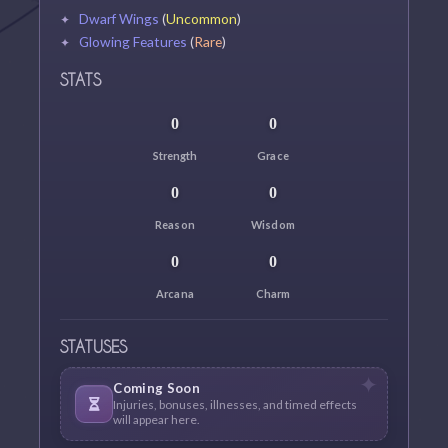
Dwarf Wings
(
Uncommon
)
Glowing Features
(
Rare
)
STATS
0
0
Strength
Grace
0
0
Reason
Wisdom
0
0
Arcana
Charm
STATUSES
Coming Soon
Injuries, bonuses, illnesses, and timed effects
will appear here.