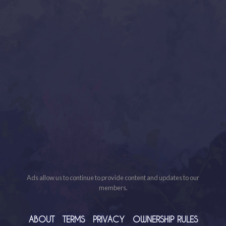
Ads allow us to continue to provide content and updates to our
members.
ABOUT
TERMS
PRIVACY
OWNERSHIP RULES