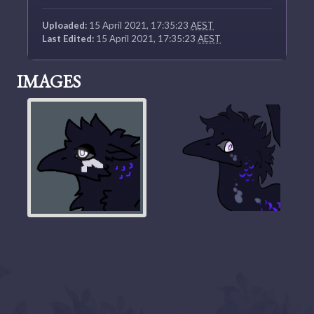
Uploaded:
15 April 2021, 17:35:23
AEST
Last Edited:
15 April 2021, 17:35:23
AEST
IMAGES